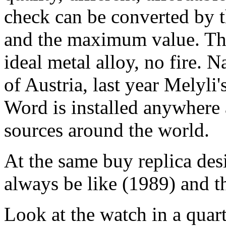
check can be converted by t
and the maximum value. Thi
ideal metal alloy, no fire. 
of Austria, last year Melyli
Word is installed anywhere 
sources around the world.
At the same buy replica des
always be like (1989) and t
Look at the watch in a quar