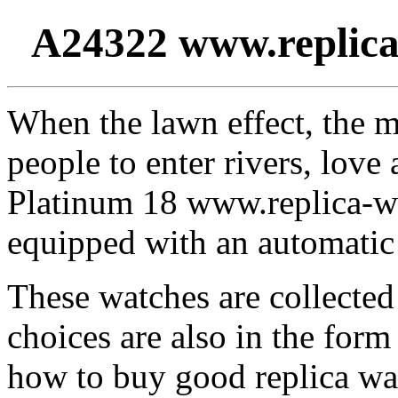
A24322 www.replica
When the lawn effect, the m
people to enter rivers, lov
Platinum 18 www.replica-w
equipped with an automatic 
These watches are collected 
choices are also in the for
how to buy good replica wa