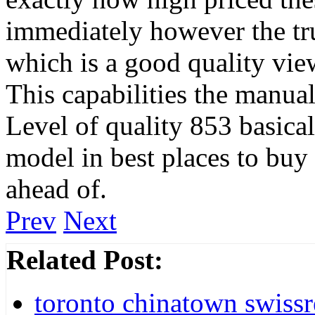
immediately however the tru
which is a good quality view
This capabilities the manua
Level of quality 853 basical
model in best places to buy
ahead of.
Prev
Next
Related Post:
toronto chinatown swissr