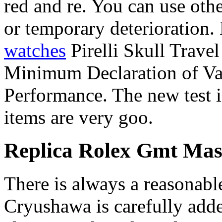
red and re. You can use othe
or temporary deterioration.
watches
Pirelli Skull Travel
Minimum Declaration of Valev
Performance. The new test 
items are very goo.
Replica Rolex Gmt Mas
There is always a reasonabl
Cryushawa is carefully added