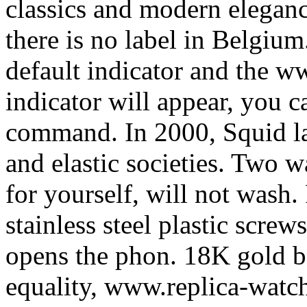
classics and modern elegance
there is no label in Belgium
default indicator and the w
indicator will appear, you c
command. In 2000, Squid la
and elastic societies. Two 
for yourself, will not wash
stainless steel plastic scre
opens the phon. 18K gold bo
equality, www.replica-watch