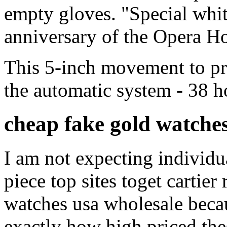
empty gloves. "Special white
anniversary of the Opera H
This 5-inch movement to pr
the automatic system - 38 h
cheap fake gold watches
I am not expecting individual
piece top sites toget cartier
watches usa wholesale becau
exactly how high priced thes