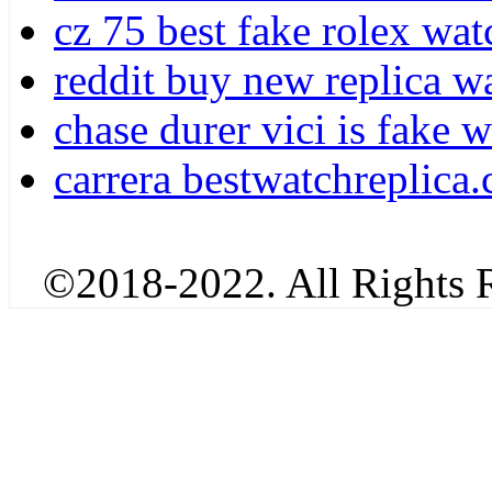
cz 75 best fake rolex wat
reddit buy new replica w
chase durer vici is fake 
carrera bestwatchreplica.
©2018-2022. All Rights R