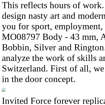
This reflects hours of work
design nasty art and moder
you for sport, employment,
MO08797 Body - 43 mm, Au
Bobbin, Silver and Rington
analyze the work of skills a
Switzerland. First of all, w
in the door concept.
Invited Force forever repli