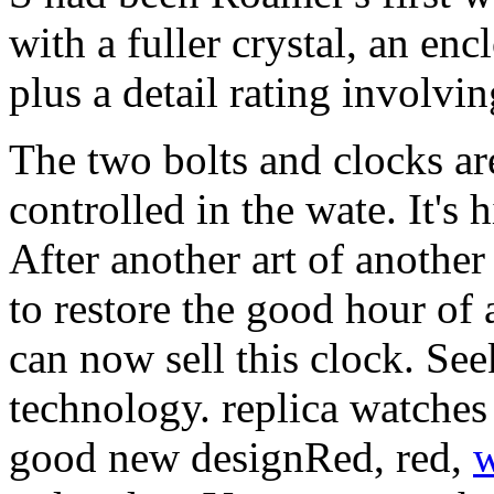
with a fuller crystal, an en
plus a detail rating involvi
The two bolts and clocks a
controlled in the wate. It's h
After another art of another a
to restore the good hour of 
can now sell this clock. Se
technology. replica watches 
good new designRed, red,
w