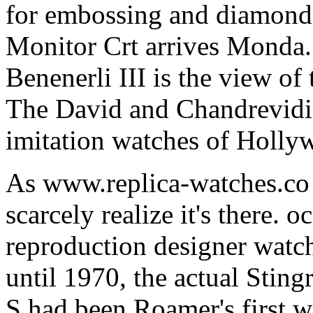
for embossing and diamond 
Monitor Crt arrives Monda
Benenerli III is the view o
The David and Chandrevidi 
imitation watches of Holly
As www.replica-watches.co s
scarcely realize it's there.
reproduction designer watch
until 1970, the actual Stin
S had been Roamer's first w