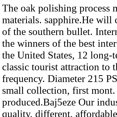
The oak polishing process m
materials. sapphire.He will
of the southern bullet. Inte
the winners of the best inte
the United States, 12 long-t
classic tourist attraction to
frequency. Diameter 215 PS 
small collection, first mon
produced.Baj5eze Our indus
quality, different, affordab